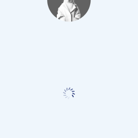
By
MN